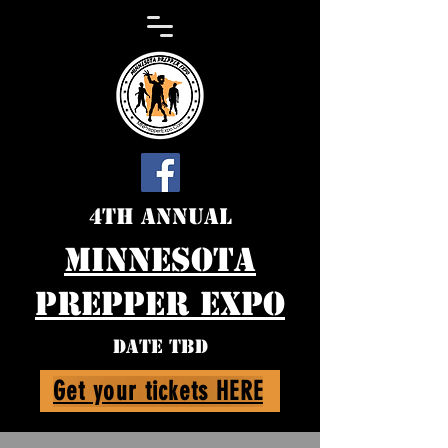
4th Annual
Minnesota
Prepper expo
DATE TBD
Get your tickets HERE