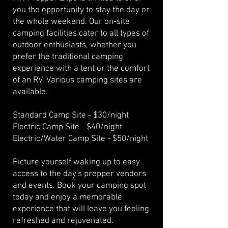
you the opportunity to stay the day or
the whole weekend. Our on-site
camping facilities cater to all types of
outdoor enthusiasts, whether you
prefer the traditional camping
experience with a tent or the comfort
of an RV. Various camping sites are
available.
Standard Camp Site - $30/night
Electric Camp Site - $40/night
Electric/Water Camp Site - $50/night
Picture yourself waking up to easy
access to the day's prepper vendors
and events. Book your camping spot
today and enjoy a memorable
experience that will leave you feeling
refreshed and rejuvenated.