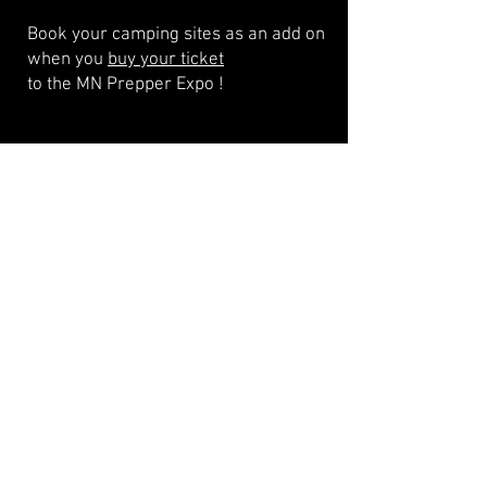
Book your camping sites as an add on
when you
buy your ticket
to the MN Prepper Expo !