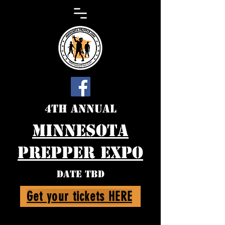
4th Annual
Minnesota
Prepper expo
DATE TBD
Get your tickets HERE