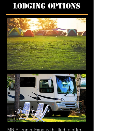
Lodging Options
MN Prepper Expo is thrilled to offer