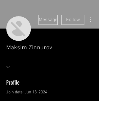
More actions
Message
Follow
Maksim Zinnurov
Profile
Join date: Jun 18, 2024
There’s nothing to show
here yet