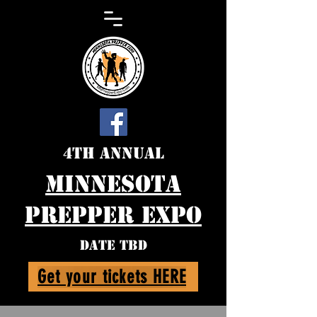
4th Annual
Minnesota
Prepper expo
DATE TBD
Get your tickets HERE